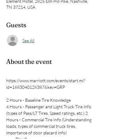
Element Hotel, 2825 Elm Hill Pike, Nashville,
TN 37214, USA
Guests
See All
About the event
https://www.marriott.com/events/start.mi?
2 Hours - Baseline Tire Knowledge
4 Hours - Passenger and Light Truck Tire Info 
(types of Pass/LT Tires, Speed ratings, etc.) 2 
Hours - Commercial Tire Info (Understanding 
loads, types of commercial truck tires, 
importance of door placard info)