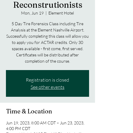
Reconstrutionists
Mon, Jun 19
  |  
Element Hotel
5 Day Tire Forensics Class including Tire
Analysis at the Element Nashville Airport.
Successfully completing this class will allow you
to apply you for ACTAR credits. Only 30
spaces available - first come, first served.
Certificates will be distributed after
completion of the course.
Registration is closed
See other events
Time & Location
Jun 19, 2023, 8:00 AM CDT – Jun 23, 2023,
4:00 PM CDT