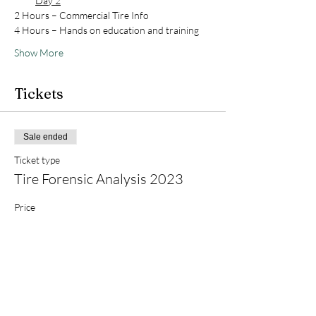
Day 2
2 Hours – Commercial Tire Info
4 Hours – Hands on education and training
Show More
Tickets
Sale ended
Ticket type
Tire Forensic Analysis 2023
Price
$600.00