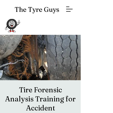
The Tyre Guys
Tire Forensic
Analysis Training for
Accident