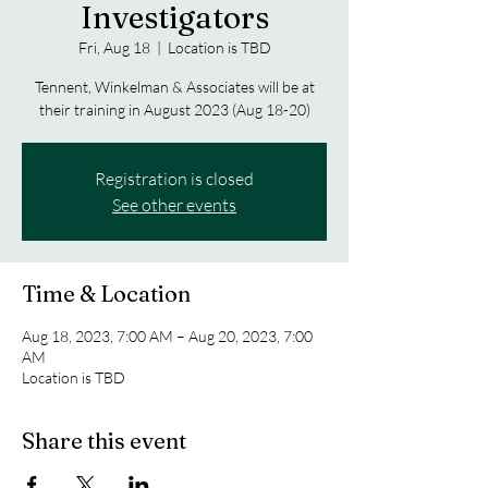
Investigators
Fri, Aug 18
  |  
Location is TBD
Tennent, Winkelman & Associates will be at
their training in August 2023 (Aug 18-20)
Registration is closed
See other events
Time & Location
Aug 18, 2023, 7:00 AM – Aug 20, 2023, 7:00
AM
Location is TBD
Share this event