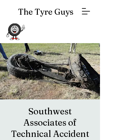
The Tyre Guys
Southwest
Associates of
Technical Accident