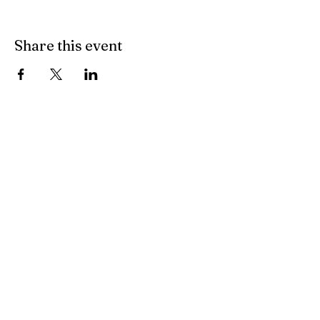
Share this event
Training Videos
Coming Soon
© 2023 by Tennent, Winkelman &