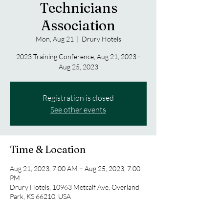
Technicians
Association
Mon, Aug 21
  |  
Drury Hotels
2023 Training Conference, Aug 21, 2023 -
Aug 25, 2023
Registration is closed
See other events
Time & Location
Aug 21, 2023, 7:00 AM – Aug 25, 2023, 7:00
PM
Drury Hotels, 10963 Metcalf Ave, Overland
Park, KS 66210, USA