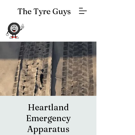
The Tyre Guys
Heartland
Emergency
Apparatus